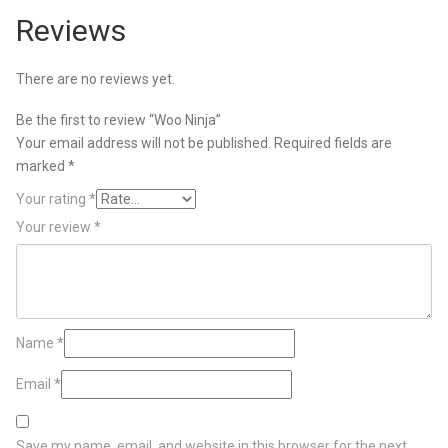
Reviews
There are no reviews yet.
Be the first to review “Woo Ninja”
Your email address will not be published.
Required fields are
marked
*
Your rating
*
Your review
*
Name
*
Email
*
Save my name, email, and website in this browser for the next