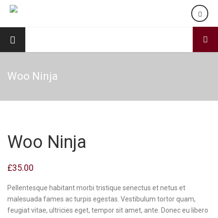
Woo Ninja
Woo Ninja
£
35.00
Pellentesque habitant morbi tristique senectus et netus et
malesuada fames ac turpis egestas. Vestibulum tortor quam,
feugiat vitae, ultricies eget, tempor sit amet, ante. Donec eu libero