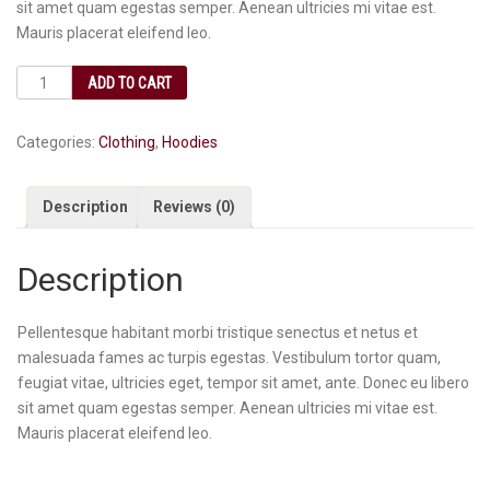
sit amet quam egestas semper. Aenean ultricies mi vitae est.
Mauris placerat eleifend leo.
ADD TO CART
Categories:
Clothing
,
Hoodies
Description
Reviews (0)
Description
Pellentesque habitant morbi tristique senectus et netus et
malesuada fames ac turpis egestas. Vestibulum tortor quam,
feugiat vitae, ultricies eget, tempor sit amet, ante. Donec eu libero
sit amet quam egestas semper. Aenean ultricies mi vitae est.
Mauris placerat eleifend leo.