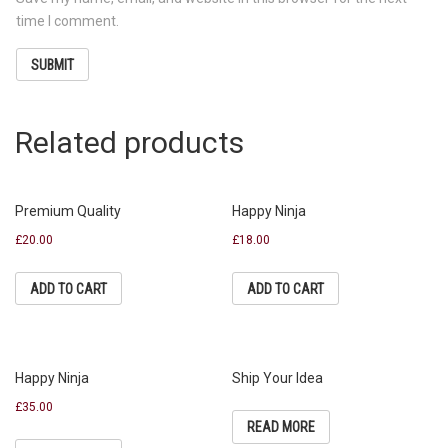
time I comment.
Related products
Premium Quality
Happy Ninja
£
20.00
£
18.00
ADD TO CART
ADD TO CART
Happy Ninja
Ship Your Idea
£
35.00
READ MORE