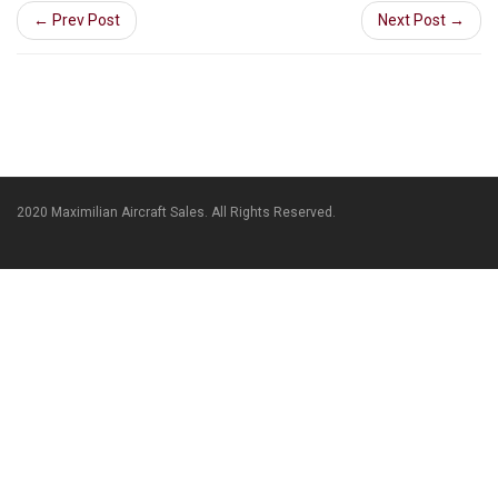
← Prev Post
Next Post →
2020 Maximilian Aircraft Sales. All Rights Reserved.