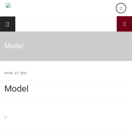
Model
APRIL 27, 2015
Model