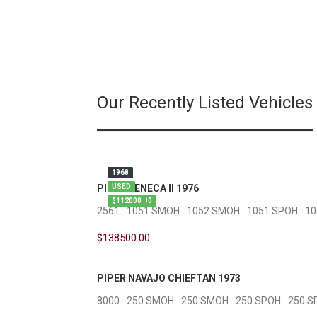
Our Recently Listed Vehicles
1976
1973
1968
PIPER SENECA II 1976
USED
USED
USED
$138500.00
$227500
$112000
2561
1051 SMOH
1052 SMOH
1051 SPOH
10
$138500.00
PIPER NAVAJO CHIEFTAN 1973
8000
250 SMOH
250 SMOH
250 SPOH
250 S