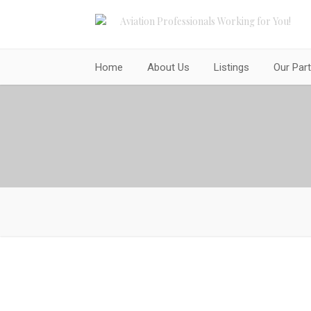
Aviation Professionals Working for You!
Home
About Us
Listings
Our Par