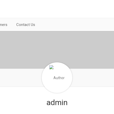
tners
Contact Us
admin