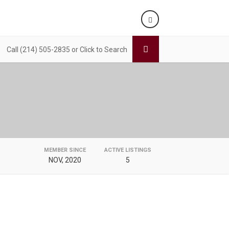
Call (214) 505-2835 or Click to Search
MEMBER SINCE
ACTIVE LISTINGS
NOV, 2020
5