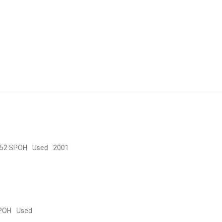
52 SPOH
Used
2001
POH
Used