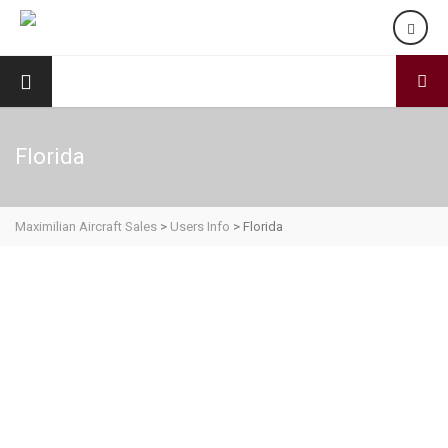
Florida
Maximilian Aircraft Sales
>
Users Info
>
Florida