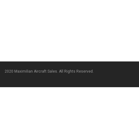
2020 Maximilian Aircraft Sales. All Rights Reserved.